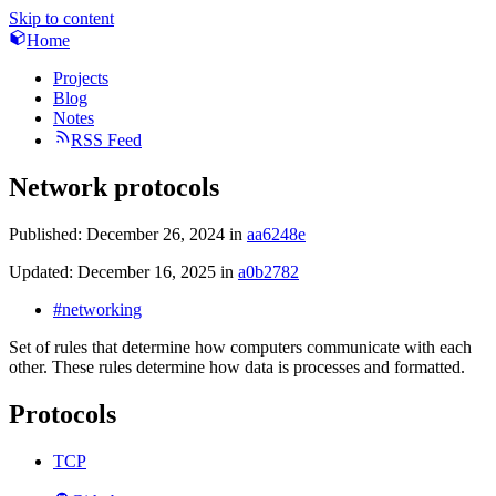
Skip to content
Home
Projects
Blog
Notes
RSS Feed
Network protocols
Published:
December 26, 2024
in
aa6248e
Updated:
December 16, 2025
in
a0b2782
#networking
Set of rules that determine how computers communicate with each
other. These rules determine how data is processes and formatted.
Protocols
TCP