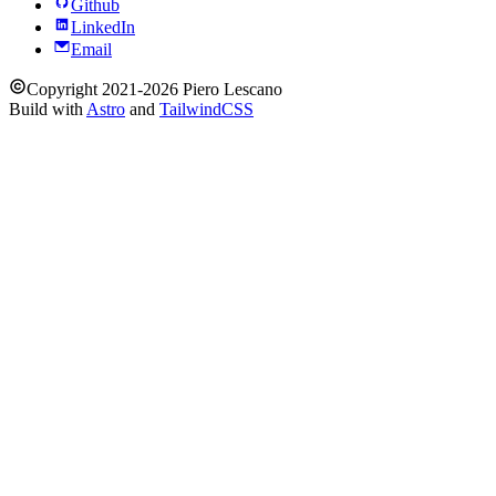
Github
LinkedIn
Email
Copyright 2021-2026 Piero Lescano
Build with
Astro
and
TailwindCSS