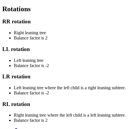
Rotations
RR rotation
Right leaning tree
Balance factor is 2
LL rotation
Left leaning tree
Balance factor is -2
LR rotation
Left leaning tree where the left child is a right leaning subtree.
Balance factor is -2
RL rotation
Right leaning tree where the left child is a left leaning subtree.
Balance factor is 2