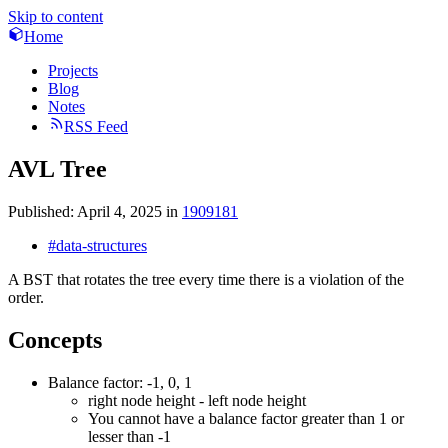
Skip to content
Home
Projects
Blog
Notes
RSS Feed
AVL Tree
Published:
April 4, 2025
in
1909181
#data-structures
A BST that rotates the tree every time there is a violation of the
order.
Concepts
Balance factor: -1, 0, 1
right node height - left node height
You cannot have a balance factor greater than 1 or
lesser than -1